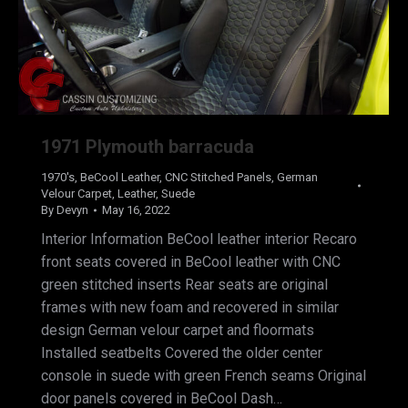
1971 Plymouth barracuda
1970's
,
BeCool Leather
,
CNC Stitched Panels
,
German
Velour Carpet
,
Leather
,
Suede
By
Devyn
May 16, 2022
Interior Information BeCool leather interior Recaro
front seats covered in BeCool leather with CNC
green stitched inserts Rear seats are original
frames with new foam and recovered in similar
design German velour carpet and floormats
Installed seatbelts Covered the older center
console in suede with green French seams Original
door panels covered in BeCool Dash…