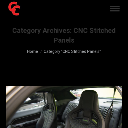
Category Archives:
CNC Stitched
Panels
You are here:
Home
Category "CNC Stitched Panels"